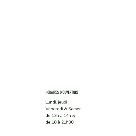
CARTE
À PROPOS
TRAITEUR
CONTACT
ACTUALITES
HORAIRES D'OUVERTURE
Lundi, jeudi
Vendredi & Samedi
de 12h à 14h &
de 18 à 21h30