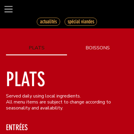
spécial viandes
actualités
PLATS
BOISSONS
PLATS
Served daily using local ingredients.
All menu items are subject to change according to
seasonality and availability.
ENTRÉES