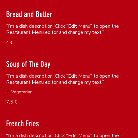
Bread and Butter
“I’m a dish description. Click “Edit Menu” to open the
Restaurant Menu editor and change my text.”
4 €
Soup of The Day
“I’m a dish description. Click “Edit Menu” to open the
Restaurant Menu editor and change my text.”
Vegetarian
7,5 €
French Fries
“I’m a dish description. Click “Edit Menu” to open the