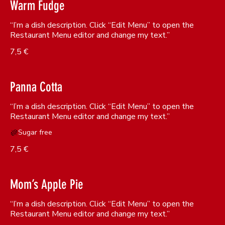
Warm Fudge
“I’m a dish description. Click “Edit Menu” to open the
Restaurant Menu editor and change my text.”
7,5 €
Panna Cotta
“I’m a dish description. Click “Edit Menu” to open the
Sugar free
7,5 €
Mom’s Apple Pie
“I’m a dish description. Click “Edit Menu” to open the
Restaurant Menu editor and change my text.”