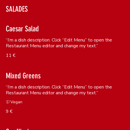
SALADES
Caesar Salad
“I’m a dish description. Click “Edit Menu” to open the
Restaurant Menu editor and change my text.”
11 €
Mixed Greens
“I’m a dish description. Click “Edit Menu” to open the
Restaurant Menu editor and change my text.”
Vegan
9 €