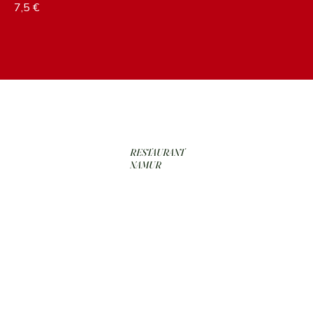
7,5 €
RESTAURANT
NAMUR
RÉSERVER