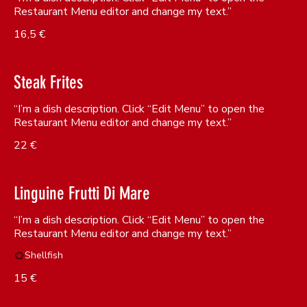
Restaurant Menu editor and change my text.”
16,5 €
Steak Frites
“I’m a dish description. Click “Edit Menu” to open the
Restaurant Menu editor and change my text.”
22 €
Linguine Frutti Di Mare
“I’m a dish description. Click “Edit Menu” to open the
Shellfish
15 €