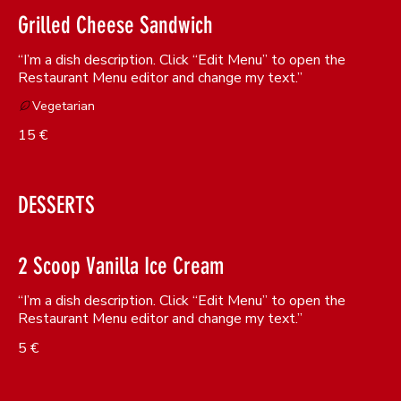
Grilled Cheese Sandwich
“I’m a dish description. Click “Edit Menu” to open the
Restaurant Menu editor and change my text.”
Vegetarian
15 €
DESSERTS
2 Scoop Vanilla Ice Cream
“I’m a dish description. Click “Edit Menu” to open the
Restaurant Menu editor and change my text.”
5 €