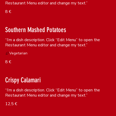
Restaurant Menu editor and change my text.”
8 €
Southern Mashed Potatoes
“I’m a dish description. Click “Edit Menu” to open the
Restaurant Menu editor and change my text.”
Vegetarian
8 €
Crispy Calamari
“I’m a dish description. Click “Edit Menu” to open the
Restaurant Menu editor and change my text.”
12,5 €