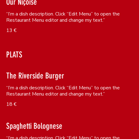
Our Niçoise
“I’m a dish description. Click “Edit Menu” to open the
Restaurant Menu editor and change my text.”
13 €
PLATS
The Riverside Burger
“I’m a dish description. Click “Edit Menu” to open the
Restaurant Menu editor and change my text.”
18 €
Spaghetti Bolognese
“I’m a dish description. Click “Edit Menu” to open the